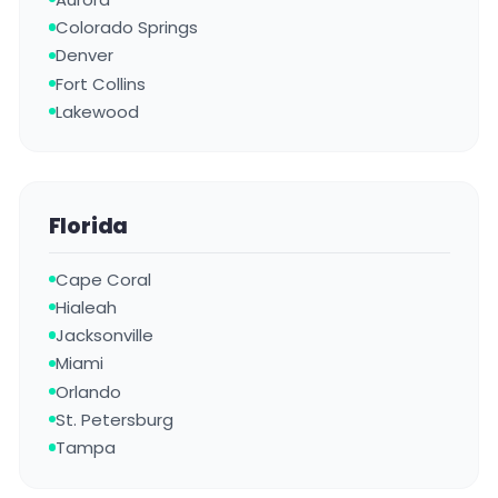
Colorado Springs
Denver
Fort Collins
Lakewood
Florida
Cape Coral
Hialeah
Jacksonville
Miami
Orlando
St. Petersburg
Tampa