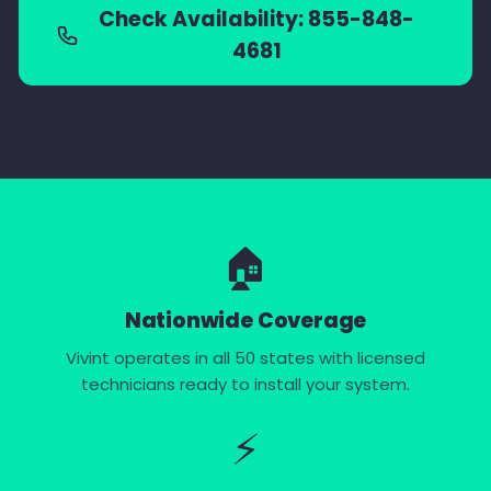
Check Availability: 855-848-
4681
🏠
Nationwide Coverage
Vivint operates in all 50 states with licensed
technicians ready to install your system.
⚡