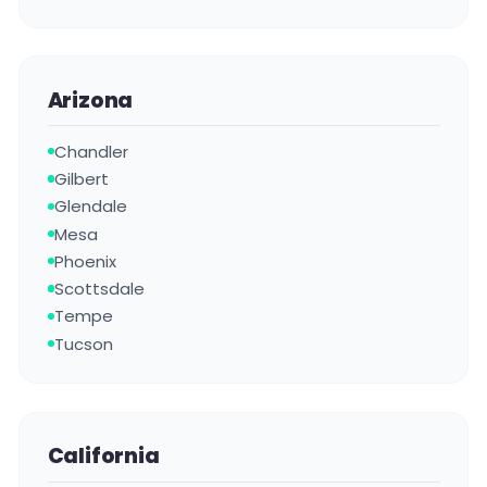
Arizona
Chandler
Gilbert
Glendale
Mesa
Phoenix
Scottsdale
Tempe
Tucson
California