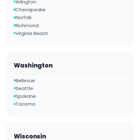
Arlington
Chesapeake
Norfolk
Richmond
Virginia Beach
Washington
Bellevue
Seattle
Spokane
Tacoma
Wisconsin