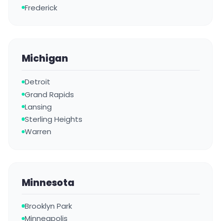
Frederick
Michigan
Detroit
Grand Rapids
Lansing
Sterling Heights
Warren
Minnesota
Brooklyn Park
Minneapolis