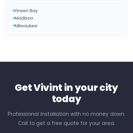
Green Bay
Madison
Milwaukee
Get Vivint in your city
today
Professional installation with no money down.
Call to get a free quote for your area.