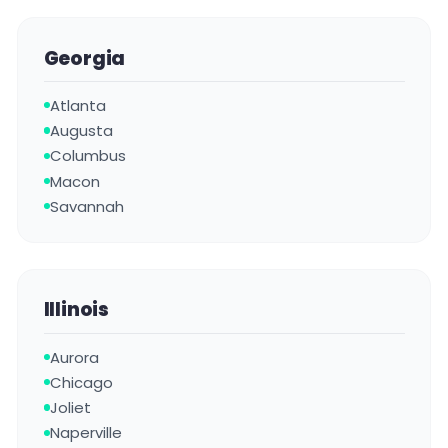
Georgia
Atlanta
Augusta
Columbus
Macon
Savannah
Illinois
Aurora
Chicago
Joliet
Naperville