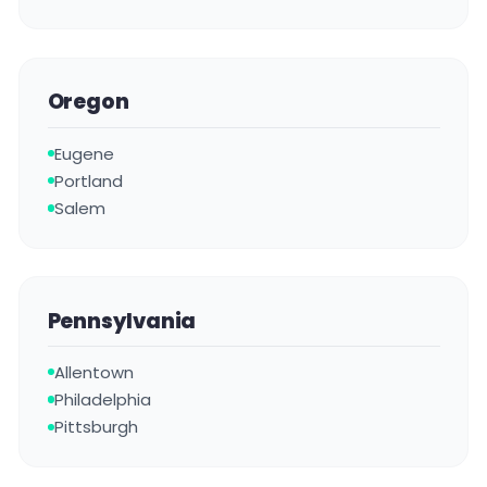
Oregon
Eugene
Portland
Salem
Pennsylvania
Allentown
Philadelphia
Pittsburgh