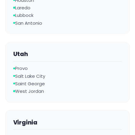
Houston
Laredo
Lubbock
San Antonio
Utah
Provo
Salt Lake City
Saint George
West Jordan
Virginia