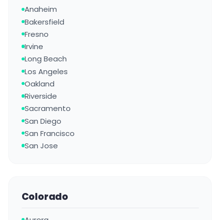
Anaheim
Bakersfield
Fresno
Irvine
Long Beach
Los Angeles
Oakland
Riverside
Sacramento
San Diego
San Francisco
San Jose
Colorado
Aurora