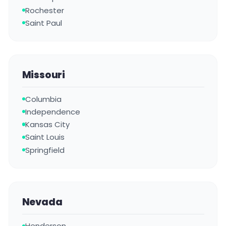
Rochester
Saint Paul
Missouri
Columbia
Independence
Kansas City
Saint Louis
Springfield
Nevada
Henderson