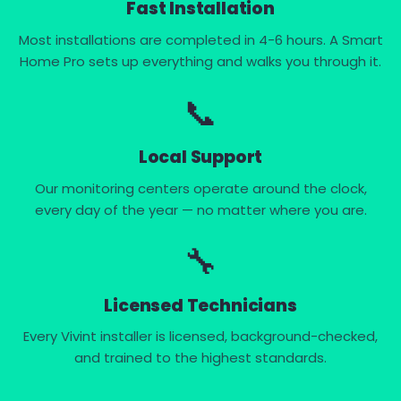
Fast Installation
Most installations are completed in 4-6 hours. A Smart
Home Pro sets up everything and walks you through it.
📞
Local Support
Our monitoring centers operate around the clock,
every day of the year — no matter where you are.
🔧
Licensed Technicians
Every Vivint installer is licensed, background-checked,
and trained to the highest standards.