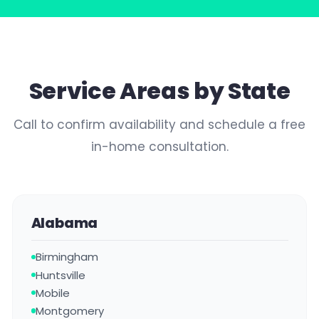
Service Areas by State
Call to confirm availability and schedule a free
in-home consultation.
Alabama
Birmingham
Huntsville
Mobile
Montgomery