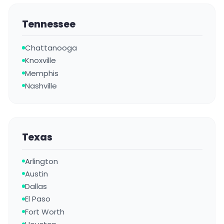
Tennessee
Chattanooga
Knoxville
Memphis
Nashville
Texas
Arlington
Austin
Dallas
El Paso
Fort Worth