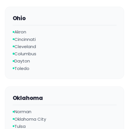
Ohio
Akron
Cincinnati
Cleveland
Columbus
Dayton
Toledo
Oklahoma
Norman
Oklahoma City
Tulsa