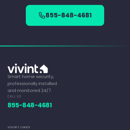
855-848-4681
Smart home security,
professionally installed
and monitored 24/7.
CALL US
855-848-4681
VIVINT LINKS