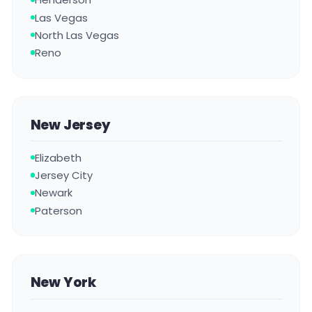
Las Vegas
North Las Vegas
Reno
New Jersey
Elizabeth
Jersey City
Newark
Paterson
New York