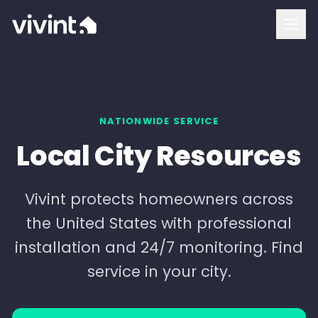
How To Buy
Vivint Cost and Pricing
Home Security
NATIONWIDE SERVICE
Local City Resources
Smart Home
Security Cameras
Vivint protects homeowners across
the United States with professional
Doorbell Camera
installation and 24/7 monitoring. Find
Outdoor Camera
service in your city.
Indoor Camera
Login