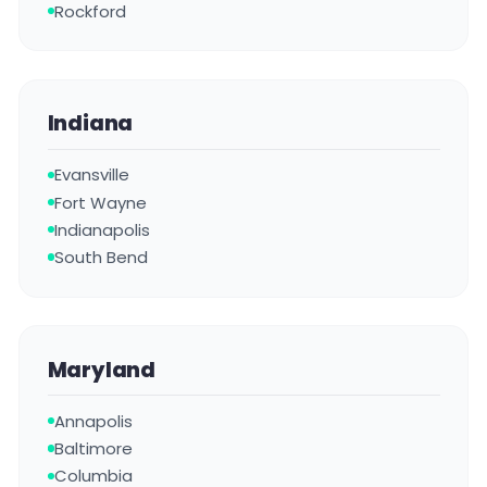
Rockford
Indiana
Evansville
Fort Wayne
Indianapolis
South Bend
Maryland
Annapolis
Baltimore
Columbia