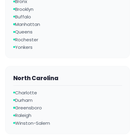
Bronx
Brooklyn
Buffalo
Manhattan
Queens
Rochester
Yonkers
North Carolina
Charlotte
Durham
Greensboro
Raleigh
Winston-Salem