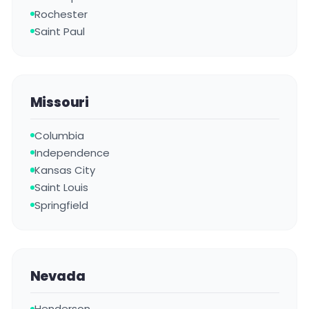
Rochester
Saint Paul
Missouri
Columbia
Independence
Kansas City
Saint Louis
Springfield
Nevada
Henderson