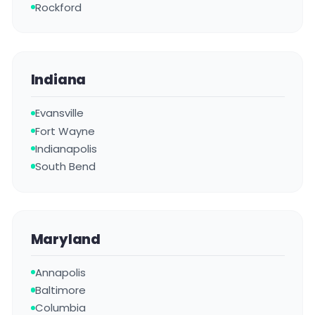
Rockford
Indiana
Evansville
Fort Wayne
Indianapolis
South Bend
Maryland
Annapolis
Baltimore
Columbia