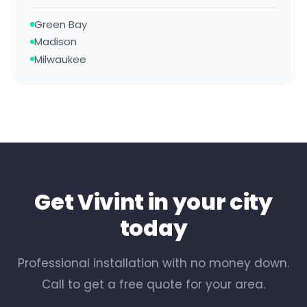
Green Bay
Madison
Milwaukee
Get Vivint in your city
today
Professional installation with no money down.
Call to get a free quote for your area.