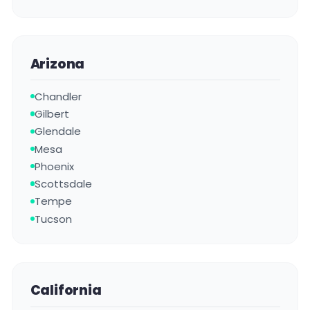
Arizona
Chandler
Gilbert
Glendale
Mesa
Phoenix
Scottsdale
Tempe
Tucson
California