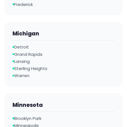
Frederick
Michigan
Detroit
Grand Rapids
Lansing
Sterling Heights
Warren
Minnesota
Brooklyn Park
Minneapolis