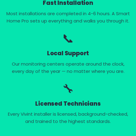
Fast Installation
Most installations are completed in 4-6 hours. A Smart
Home Pro sets up everything and walks you through it.
📞
Local Support
Our monitoring centers operate around the clock,
every day of the year — no matter where you are.
🔧
Licensed Technicians
Every Vivint installer is licensed, background-checked,
and trained to the highest standards.