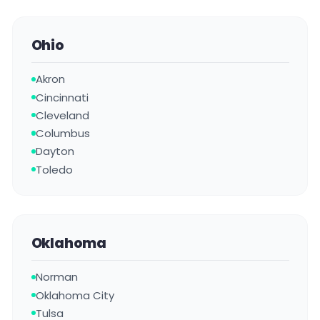
Ohio
Akron
Cincinnati
Cleveland
Columbus
Dayton
Toledo
Oklahoma
Norman
Oklahoma City
Tulsa