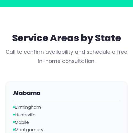
Service Areas by State
Call to confirm availability and schedule a free
in-home consultation.
Alabama
Birmingham
Huntsville
Mobile
Montgomery