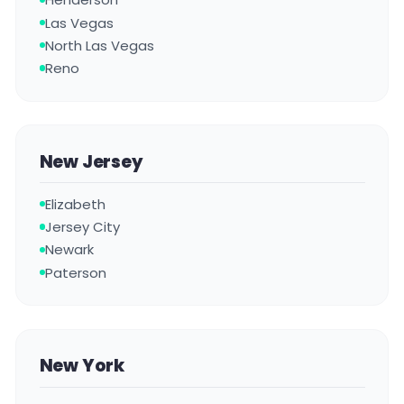
Las Vegas
North Las Vegas
Reno
New Jersey
Elizabeth
Jersey City
Newark
Paterson
New York