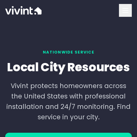
How To Buy
Vivint Cost and Pricing
Home Security
NATIONWIDE SERVICE
Local City Resources
Smart Home
Security Cameras
Vivint protects homeowners across
the United States with professional
Doorbell Camera
installation and 24/7 monitoring. Find
Outdoor Camera
service in your city.
Indoor Camera
Login