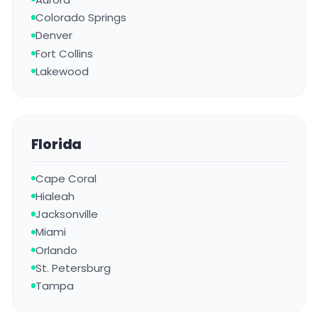
Colorado Springs
Denver
Fort Collins
Lakewood
Florida
Cape Coral
Hialeah
Jacksonville
Miami
Orlando
St. Petersburg
Tampa