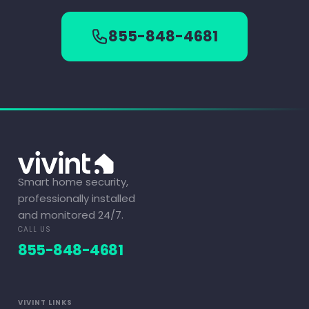
855-848-4681
Smart home security,
professionally installed
and monitored 24/7.
CALL US
855-848-4681
VIVINT LINKS