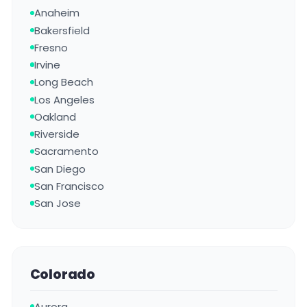
Anaheim
Bakersfield
Fresno
Irvine
Long Beach
Los Angeles
Oakland
Riverside
Sacramento
San Diego
San Francisco
San Jose
Colorado
Aurora