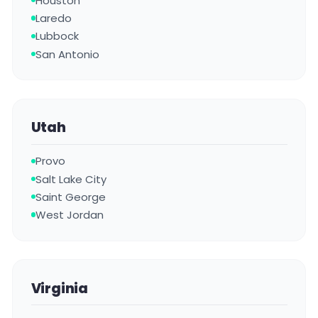
Houston
Laredo
Lubbock
San Antonio
Utah
Provo
Salt Lake City
Saint George
West Jordan
Virginia