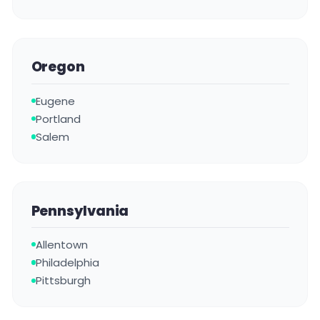
Oregon
Eugene
Portland
Salem
Pennsylvania
Allentown
Philadelphia
Pittsburgh