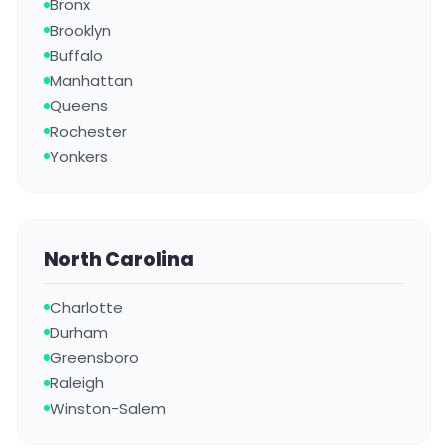
Bronx
Brooklyn
Buffalo
Manhattan
Queens
Rochester
Yonkers
North Carolina
Charlotte
Durham
Greensboro
Raleigh
Winston-Salem