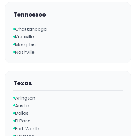
Tennessee
Chattanooga
Knoxville
Memphis
Nashville
Texas
Arlington
Austin
Dallas
El Paso
Fort Worth