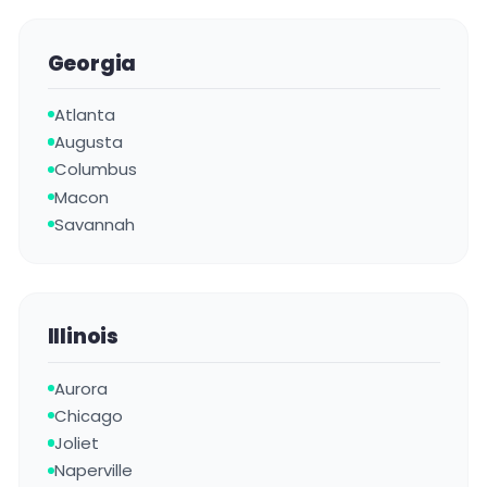
Georgia
Atlanta
Augusta
Columbus
Macon
Savannah
Illinois
Aurora
Chicago
Joliet
Naperville