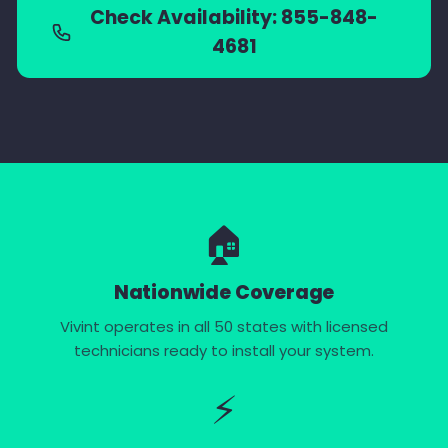
Check Availability: 855-848-
4681
🏠
Nationwide Coverage
Vivint operates in all 50 states with licensed
technicians ready to install your system.
⚡