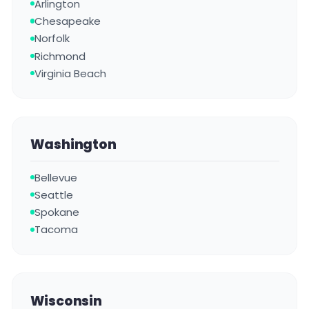
Arlington
Chesapeake
Norfolk
Richmond
Virginia Beach
Washington
Bellevue
Seattle
Spokane
Tacoma
Wisconsin