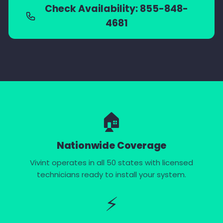
Check Availability: 855-848-
4681
🏠
Nationwide Coverage
Vivint operates in all 50 states with licensed
technicians ready to install your system.
⚡