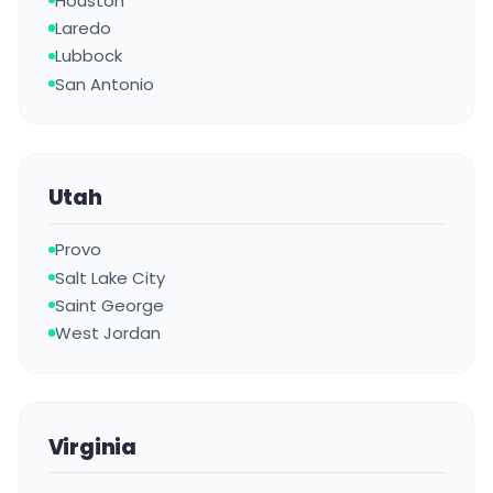
Houston
Laredo
Lubbock
San Antonio
Utah
Provo
Salt Lake City
Saint George
West Jordan
Virginia