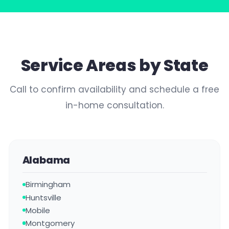
Service Areas by State
Call to confirm availability and schedule a free
in-home consultation.
Alabama
Birmingham
Huntsville
Mobile
Montgomery