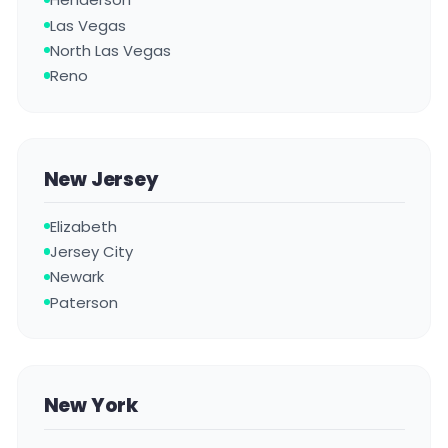
Las Vegas
North Las Vegas
Reno
New Jersey
Elizabeth
Jersey City
Newark
Paterson
New York