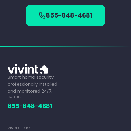
855-848-4681
Smart home security,
professionally installed
and monitored 24/7.
CALL US
855-848-4681
VIVINT LINKS