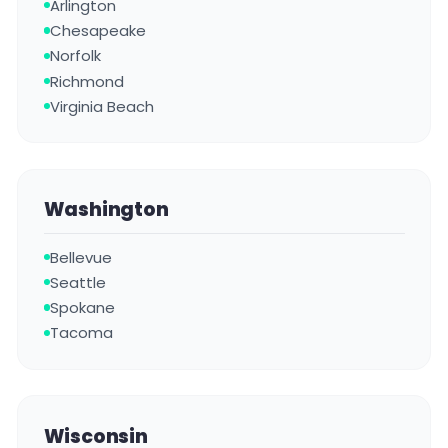
Arlington
Chesapeake
Norfolk
Richmond
Virginia Beach
Washington
Bellevue
Seattle
Spokane
Tacoma
Wisconsin