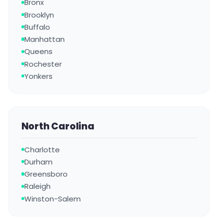
Bronx
Brooklyn
Buffalo
Manhattan
Queens
Rochester
Yonkers
North Carolina
Charlotte
Durham
Greensboro
Raleigh
Winston-Salem