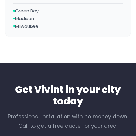
Green Bay
Madison
Milwaukee
Get Vivint in your city
today
Professional installation with no money down.
Call to get a free quote for your area.