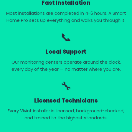
Fast Installation
Most installations are completed in 4-6 hours. A Smart
Home Pro sets up everything and walks you through it.
📞
Local Support
Our monitoring centers operate around the clock,
every day of the year — no matter where you are.
🔧
Licensed Technicians
Every Vivint installer is licensed, background-checked,
and trained to the highest standards.