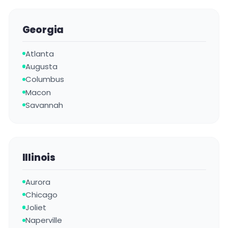
Georgia
Atlanta
Augusta
Columbus
Macon
Savannah
Illinois
Aurora
Chicago
Joliet
Naperville