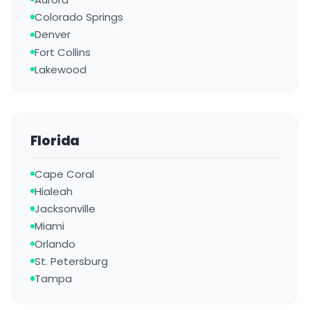
Colorado Springs
Denver
Fort Collins
Lakewood
Florida
Cape Coral
Hialeah
Jacksonville
Miami
Orlando
St. Petersburg
Tampa