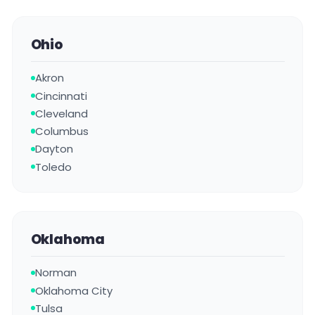
Ohio
Akron
Cincinnati
Cleveland
Columbus
Dayton
Toledo
Oklahoma
Norman
Oklahoma City
Tulsa