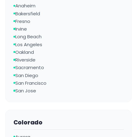
Anaheim
Bakersfield
Fresno
Irvine
Long Beach
Los Angeles
Oakland
Riverside
Sacramento
San Diego
San Francisco
San Jose
Colorado
Aurora