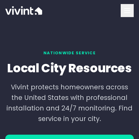
How To Buy
Vivint Cost and Pricing
Home Security
NATIONWIDE SERVICE
Local City Resources
Smart Home
Security Cameras
Vivint protects homeowners across
the United States with professional
Doorbell Camera
installation and 24/7 monitoring. Find
Outdoor Camera
service in your city.
Indoor Camera
Login