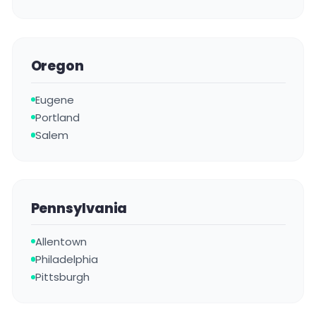
Oregon
Eugene
Portland
Salem
Pennsylvania
Allentown
Philadelphia
Pittsburgh