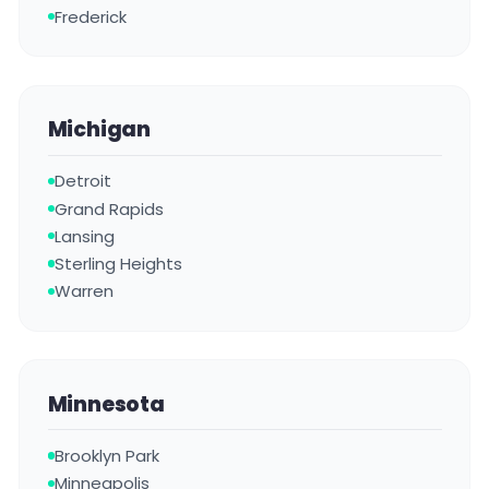
Frederick
Michigan
Detroit
Grand Rapids
Lansing
Sterling Heights
Warren
Minnesota
Brooklyn Park
Minneapolis