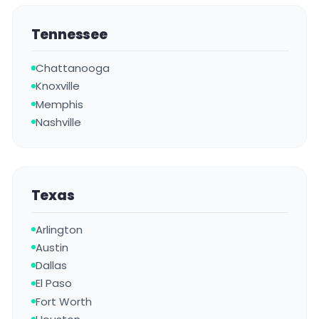
Tennessee
Chattanooga
Knoxville
Memphis
Nashville
Texas
Arlington
Austin
Dallas
El Paso
Fort Worth