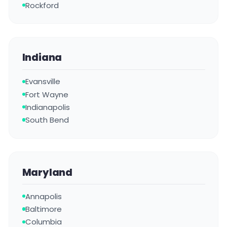
Rockford
Indiana
Evansville
Fort Wayne
Indianapolis
South Bend
Maryland
Annapolis
Baltimore
Columbia