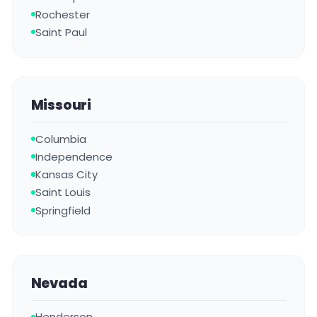
Rochester
Saint Paul
Missouri
Columbia
Independence
Kansas City
Saint Louis
Springfield
Nevada
Henderson