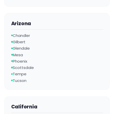
Arizona
Chandler
Gilbert
Glendale
Mesa
Phoenix
Scottsdale
Tempe
Tucson
California