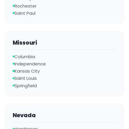
Rochester
Saint Paul
Missouri
Columbia
Independence
Kansas City
Saint Louis
Springfield
Nevada
Henderson