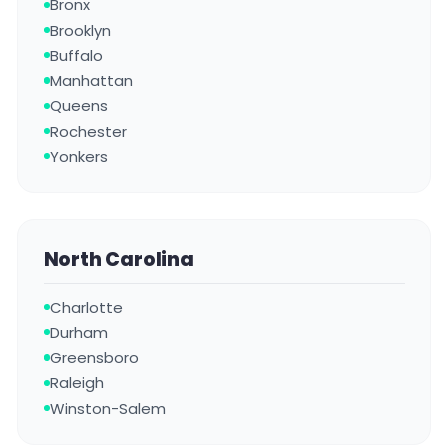
Bronx
Brooklyn
Buffalo
Manhattan
Queens
Rochester
Yonkers
North Carolina
Charlotte
Durham
Greensboro
Raleigh
Winston-Salem