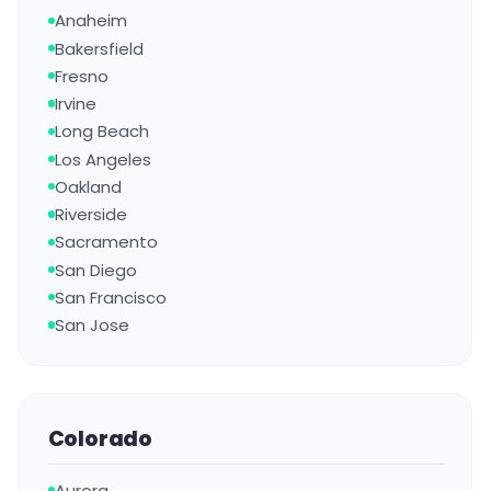
Anaheim
Bakersfield
Fresno
Irvine
Long Beach
Los Angeles
Oakland
Riverside
Sacramento
San Diego
San Francisco
San Jose
Colorado
Aurora