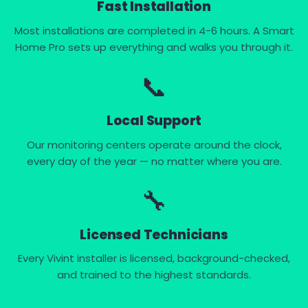
Fast Installation
Most installations are completed in 4-6 hours. A Smart
Home Pro sets up everything and walks you through it.
📞
Local Support
Our monitoring centers operate around the clock,
every day of the year — no matter where you are.
🔧
Licensed Technicians
Every Vivint installer is licensed, background-checked,
and trained to the highest standards.