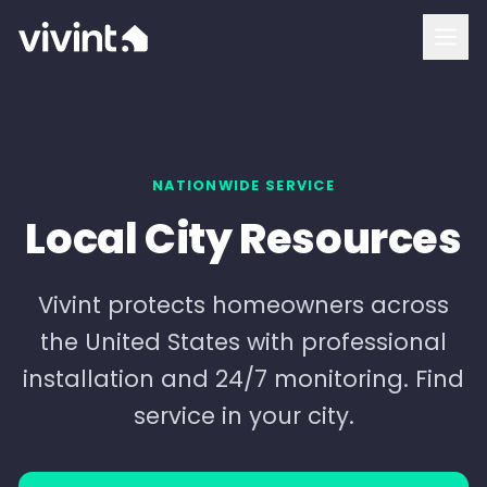
How To Buy
Vivint Cost and Pricing
Home Security
NATIONWIDE SERVICE
Local City Resources
Smart Home
Security Cameras
Vivint protects homeowners across
the United States with professional
Doorbell Camera
installation and 24/7 monitoring. Find
Outdoor Camera
service in your city.
Indoor Camera
Login