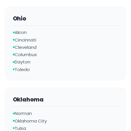
Ohio
Akron
Cincinnati
Cleveland
Columbus
Dayton
Toledo
Oklahoma
Norman
Oklahoma City
Tulsa