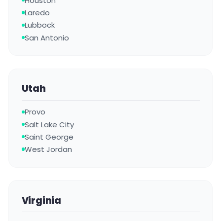
Houston
Laredo
Lubbock
San Antonio
Utah
Provo
Salt Lake City
Saint George
West Jordan
Virginia