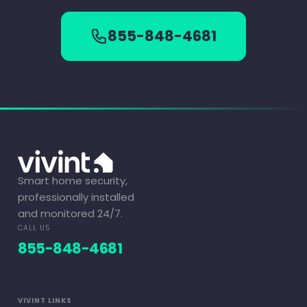
855-848-4681
Smart home security,
professionally installed
and monitored 24/7.
CALL US
855-848-4681
VIVINT LINKS