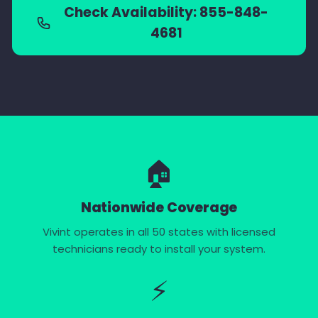
Check Availability: 855-848-
4681
🏠
Nationwide Coverage
Vivint operates in all 50 states with licensed
technicians ready to install your system.
⚡