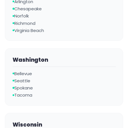
Arlington
Chesapeake
Norfolk
Richmond
Virginia Beach
Washington
Bellevue
Seattle
Spokane
Tacoma
Wisconsin