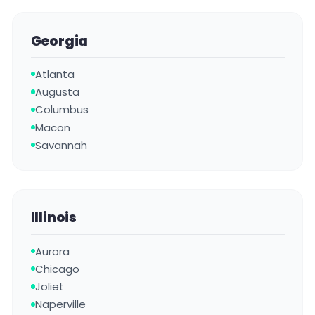
Georgia
Atlanta
Augusta
Columbus
Macon
Savannah
Illinois
Aurora
Chicago
Joliet
Naperville