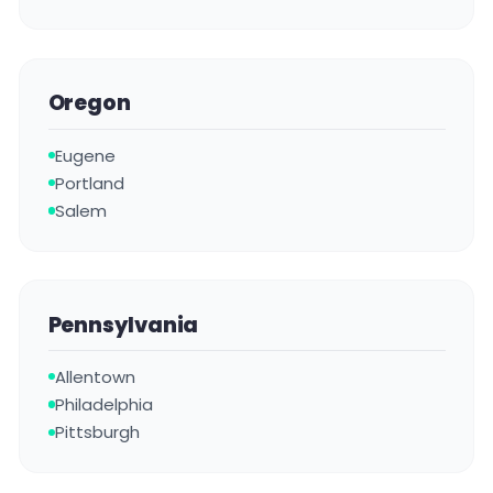
Oregon
Eugene
Portland
Salem
Pennsylvania
Allentown
Philadelphia
Pittsburgh