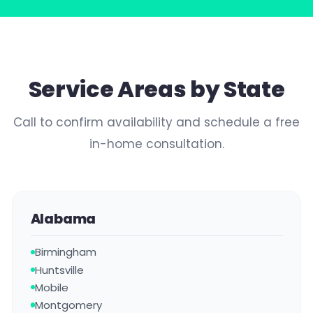
Service Areas by State
Call to confirm availability and schedule a free
in-home consultation.
Alabama
Birmingham
Huntsville
Mobile
Montgomery