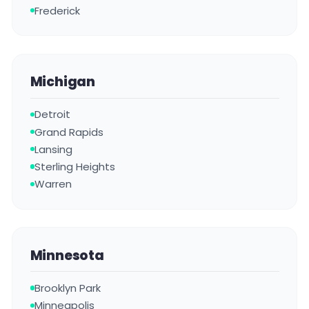
Frederick
Michigan
Detroit
Grand Rapids
Lansing
Sterling Heights
Warren
Minnesota
Brooklyn Park
Minneapolis