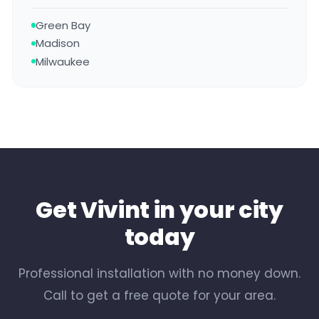
Green Bay
Madison
Milwaukee
Get Vivint in your city
today
Professional installation with no money down.
Call to get a free quote for your area.