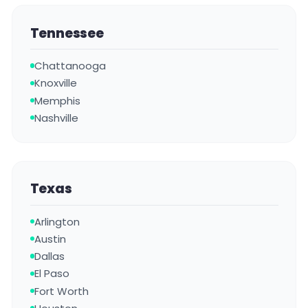
Tennessee
Chattanooga
Knoxville
Memphis
Nashville
Texas
Arlington
Austin
Dallas
El Paso
Fort Worth