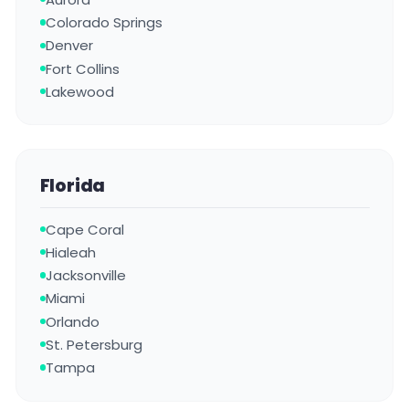
Colorado Springs
Denver
Fort Collins
Lakewood
Florida
Cape Coral
Hialeah
Jacksonville
Miami
Orlando
St. Petersburg
Tampa