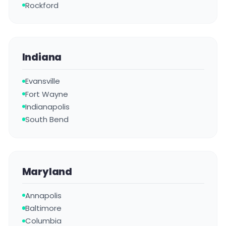
Rockford
Indiana
Evansville
Fort Wayne
Indianapolis
South Bend
Maryland
Annapolis
Baltimore
Columbia