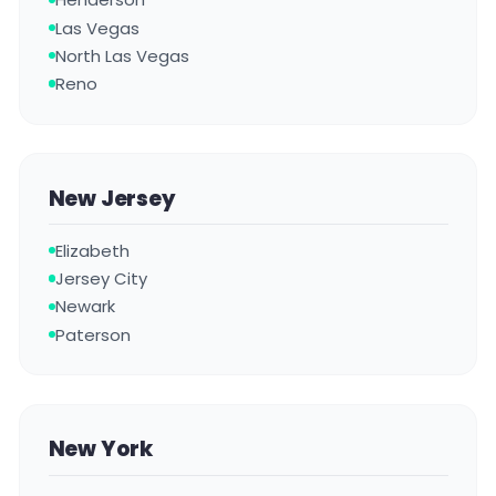
Las Vegas
North Las Vegas
Reno
New Jersey
Elizabeth
Jersey City
Newark
Paterson
New York