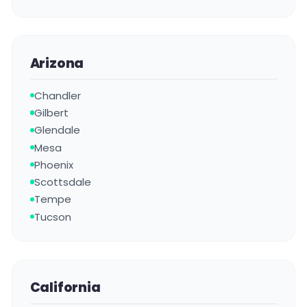
Arizona
Chandler
Gilbert
Glendale
Mesa
Phoenix
Scottsdale
Tempe
Tucson
California