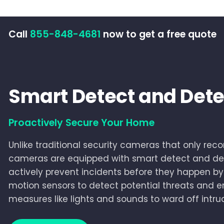
Call
855-848-4681
now to get a free quote
Smart Detect and Dete
Proactively Secure Your Home
Unlike traditional security cameras that only recor
cameras are equipped with smart detect and det
actively prevent incidents before they happen 
motion sensors to detect potential threats and 
measures like lights and sounds to ward off intru