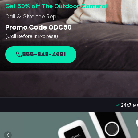
Get 50% off The Outdoor Camera!
Call & Give the Rep
Promo Code ODC50
(Call Before It Expires!!)
855-848-4681
24x7 M