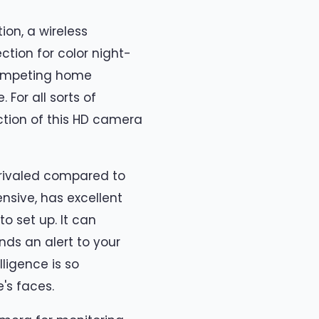
ion, a wireless
ction for color night-
 competing home
For all sorts of
nction of this HD camera
nrivaled compared to
ensive, has excellent
o set up. It can
ds an alert to your
lligence is so
's faces.