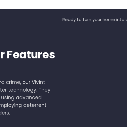
Ready to turn your home into a
r Features
d crime, our Vivint
er technology. They
by using advanced
employing deterrent
ders.