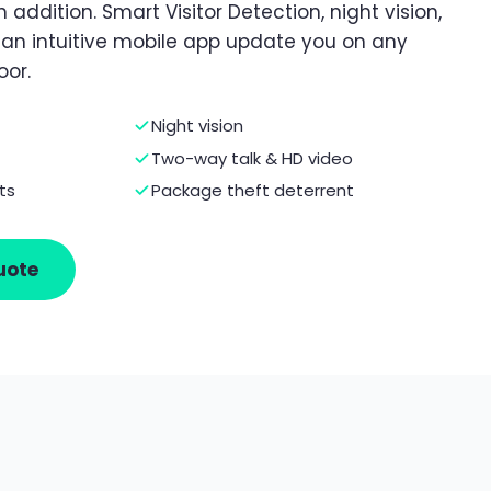
 addition. Smart Visitor Detection, night vision,
d an intuitive mobile app update you on any
oor.
Night vision
Two-way talk & HD video
ts
Package theft deterrent
uote