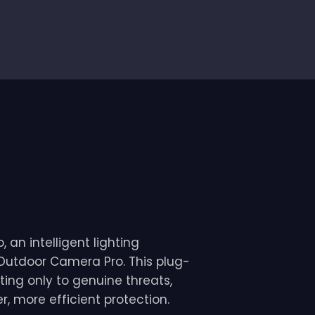
 an intelligent lighting
 Outdoor Camera Pro. This plug-
ting only to genuine threats,
, more efficient protection.