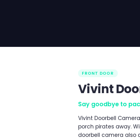
FRONT DOOR
Vivint Do
Say goodbye to pac
Vivint Doorbell Camera
porch pirates away. Wi
doorbell camera also 