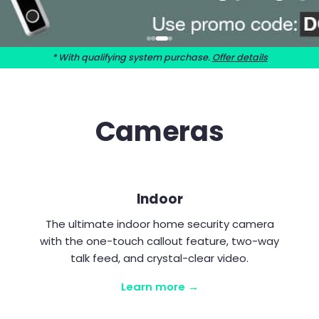
* With qualifying system purchase.
Offer details
Cameras
Indoor
The ultimate indoor home security camera
with the one-touch callout feature, two-way
talk feed, and crystal-clear video.
Learn more →