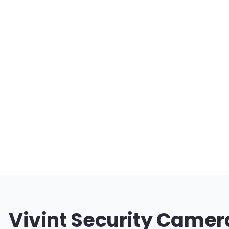
Vivint Security Camer