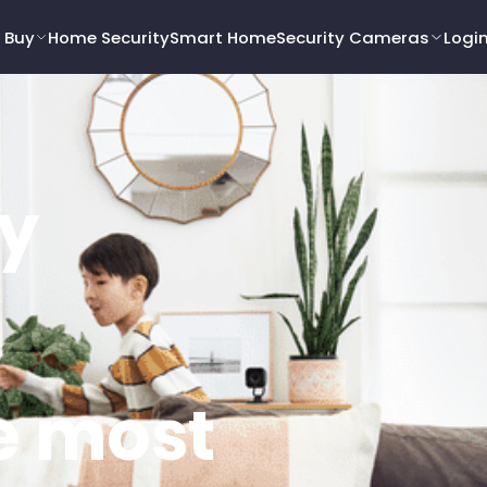
 Buy
Home Security
Smart Home
Security Cameras
Logi
y
e most