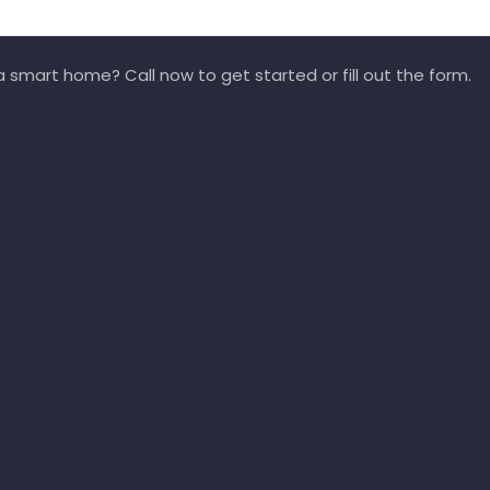
 smart home? Call now to get started or fill out the form.