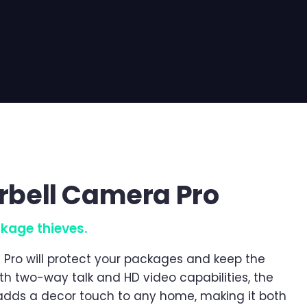
orbell Camera Pro
kage thieves.
 Pro will protect your packages and keep the
th two-way talk and HD video capabilities, the
adds a decor touch to any home, making it both