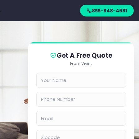
n
855-848-4681
Get A Free Quote
From Vivint