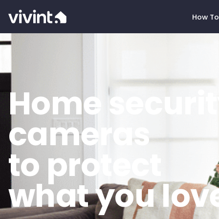
How To
Home securit
cameras
to protect
what you lov