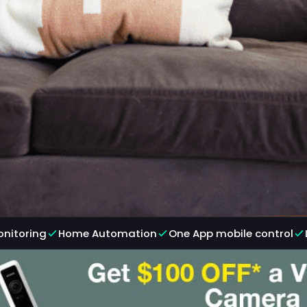
onitoring
Home Automation
One App mobile control