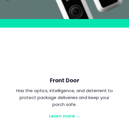
Front Door
Has the optics, intelligence, and deterrent to
protect package deliveries and keep your
porch safe.
Learn more →