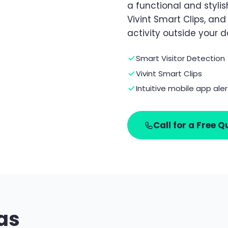
a functional and stylish
Vivint Smart Clips, an
activity outside your d
Smart Visitor Detection
Vivint Smart Clips
Intuitive mobile app aler
Call for a Free Q
as