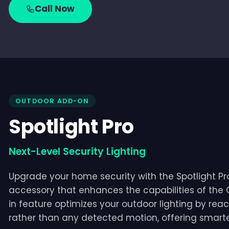
Call Now
OUTDOOR ADD-ON
Spotlight Pro
Next-Level Security Lighting
Upgrade your home security with the Spotlight Pro,
accessory that enhances the capabilities of the
in feature optimizes your outdoor lighting by reac
rather than any detected motion, offering smarter