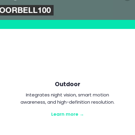
Outdoor
Integrates night vision, smart motion
awareness, and high-definition resolution.
Learn more →