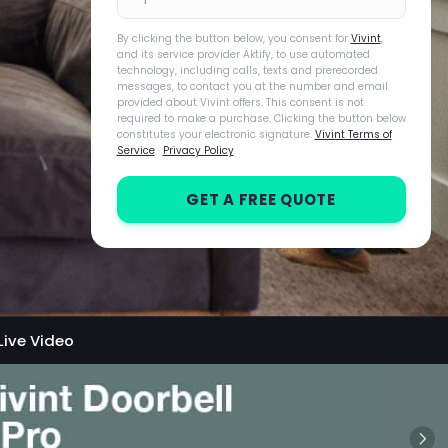
By clicking the button below, you consent for
Vivint
,
and its service provider Aktify, to use automated
technology, including calls, texts and prerecorded
messages, to contact you at the number and email
provided about Vivint offers. This consent is not
required to make a purchase. Clicking the button below
constitutes your electronic signature.
Vivint Terms of
Service
·
Privacy Policy
GET A FREE QUOTE
Live Video