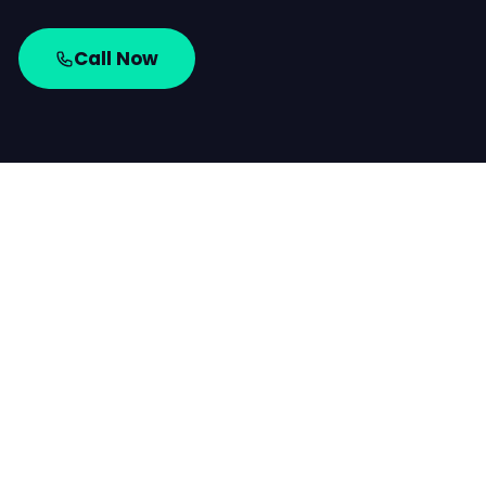
Call Now