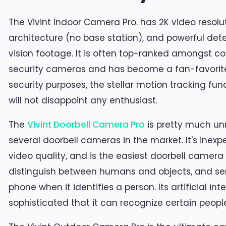
The Vivint Indoor Camera Pro. has 2K video resolut
architecture (no base station), and powerful dete
vision footage. It is often top-ranked amongst
security cameras and has become a fan-favorite. 
security purposes, the stellar motion tracking fu
will not disappoint any enthusiast.
The
Vivint Doorbell Camera Pro
is pretty much u
several doorbell cameras in the market. It's inexp
video quality, and is the easiest doorbell camera t
distinguish between humans and objects, and sen
phone when it identifies a person. Its artificial inte
sophisticated that it can recognize certain people